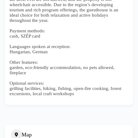
wheelchair accessible. Due to the region’s developing
tourism and rich program offerings, the guesthouse is an
ideal choice for both relaxation and active holidays
throughout the year.
Payment methods:
cash, SZÉP card
Languages spoken at reception:
Hungarian, German
Other features:
garden, eco-friendly accommodation, no pets allowed,
fireplace
Optional services:
grilling facilities, hiking, fishing, open-fire cooking, forest
excursions, local craft workshops
Map