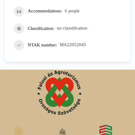
Accommodations
6
people
Classification
no classification
NTAK number
MA22052045