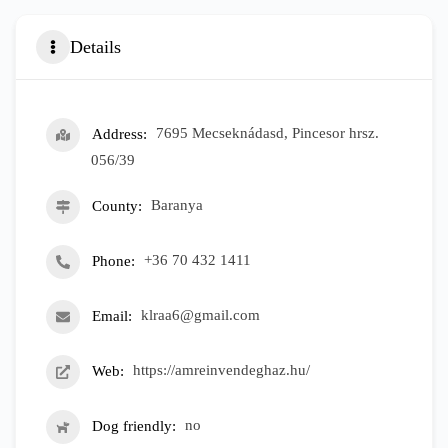
Details
Address
7695 Mecseknádasd, Pincesor hrsz.
056/39
County
Baranya
Phone
+36 70 432 1411
Email
klraa6@gmail.com
Web
https://amreinvendeghaz.hu/
Dog friendly
no