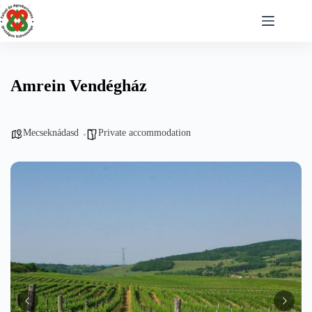
Skip
to
content
Amrein Vendégház
Mecseknádasd
Private accommodation