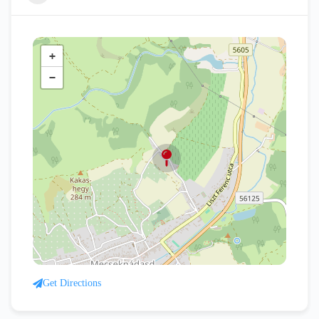
+
−
Get Directions