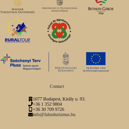
Contact
1077 Budapest, Király u. 93.
+36 1 352 9804
+36 30 709 9726
info@falusiturizmus.hu