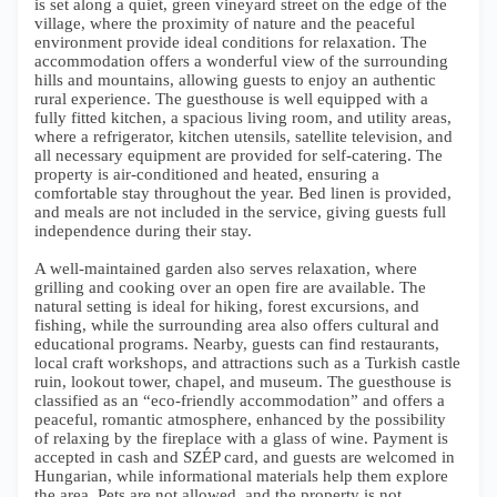
is set along a quiet, green vineyard street on the edge of the
village, where the proximity of nature and the peaceful
environment provide ideal conditions for relaxation. The
accommodation offers a wonderful view of the surrounding
hills and mountains, allowing guests to enjoy an authentic
rural experience. The guesthouse is well equipped with a
fully fitted kitchen, a spacious living room, and utility areas,
where a refrigerator, kitchen utensils, satellite television, and
all necessary equipment are provided for self-catering. The
property is air-conditioned and heated, ensuring a
comfortable stay throughout the year. Bed linen is provided,
and meals are not included in the service, giving guests full
independence during their stay.
A well-maintained garden also serves relaxation, where
grilling and cooking over an open fire are available. The
natural setting is ideal for hiking, forest excursions, and
fishing, while the surrounding area also offers cultural and
educational programs. Nearby, guests can find restaurants,
local craft workshops, and attractions such as a Turkish castle
ruin, lookout tower, chapel, and museum. The guesthouse is
classified as an “eco-friendly accommodation” and offers a
peaceful, romantic atmosphere, enhanced by the possibility
of relaxing by the fireplace with a glass of wine. Payment is
accepted in cash and SZÉP card, and guests are welcomed in
Hungarian, while informational materials help them explore
the area. Pets are not allowed, and the property is not