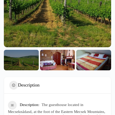
Description
Description
The guesthouse located in
Mecseknádasd, at the foot of the Eastern Mecsek Mountains,