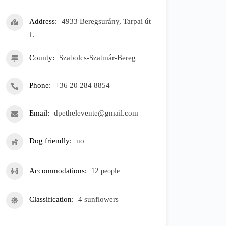
Address
4933 Beregsurány, Tarpai út
1.
County
Szabolcs-Szatmár-Bereg
Phone
+36 20 284 8854
Email
dpethelevente@gmail.com
Dog friendly
no
Accommodations
12
people
Classification
4 sunflowers