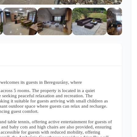
elcomes its guests in Beregsurány, where
across 5 rooms. The property is located in a quiet
e seeking peaceful relaxation and recreation. The
ing it suitable for guests arriving with small children as
asant outdoor space where guests can relax and recharge.
ancing guest comfort.
and table tennis, offering active entertainment for guests of
e, and baby cots and high chairs are also provided, ensuring
 accessible for guests with reduced mobility, offering