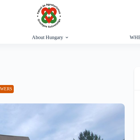
About Hungary
WHE
OWERS