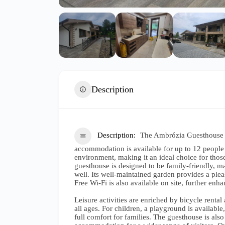
Description
Description
The Ambrózia Guesthouse w
accommodation is available for up to 12 people 
environment, making it an ideal choice for thos
guesthouse is designed to be family-friendly, mak
well. Its well-maintained garden provides a ple
Free Wi-Fi is also available on site, further enh
Leisure activities are enriched by bicycle rental 
all ages. For children, a playground is availabl
full comfort for families. The guesthouse is also