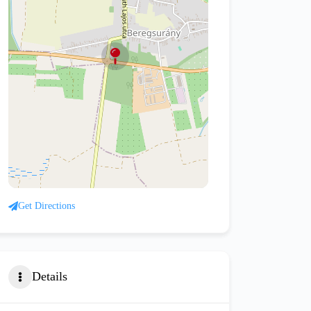
Get Directions
Details