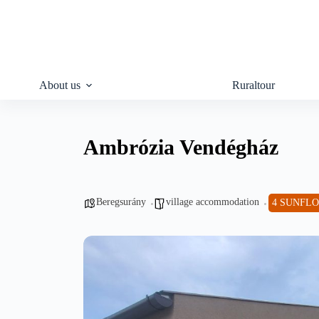
Skip
to
content
About us
Ruraltour
Ambrózia Vendégház
Beregsurány
village accommodation
4 SUNFL