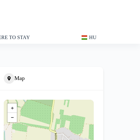
RE TO STAY
HU
Map
+
−