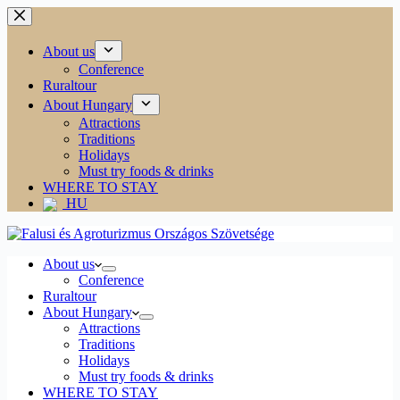
Skip
to
content
About us
Conference
Ruraltour
About Hungary
Attractions
Traditions
Holidays
Must try foods & drinks
WHERE TO STAY
HU
About us
Conference
Ruraltour
About Hungary
Attractions
Traditions
Holidays
Must try foods & drinks
WHERE TO STAY