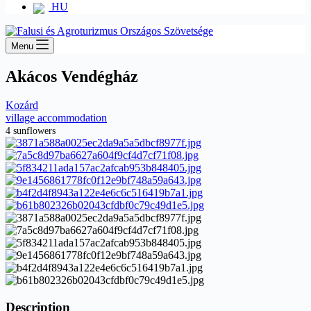
HU
Menu
Akácos Vendégház
Kozárd
village accommodation
4 sunflowers
Description