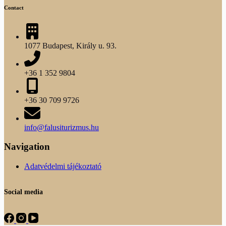
Contact
1077 Budapest, Király u. 93.
+36 1 352 9804
+36 30 709 9726
info@falusiturizmus.hu
Navigation
Adatvédelmi tájékoztató
Social media