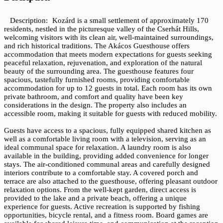
Description
Kozárd is a small settlement of approximately 170
residents, nestled in the picturesque valley of the Cserhát Hills,
welcoming visitors with its clean air, well-maintained surroundings,
and rich historical traditions. The Akácos Guesthouse offers
accommodation that meets modern expectations for guests seeking
peaceful relaxation, rejuvenation, and exploration of the natural
beauty of the surrounding area. The guesthouse features four
spacious, tastefully furnished rooms, providing comfortable
accommodation for up to 12 guests in total. Each room has its own
private bathroom, and comfort and quality have been key
considerations in the design. The property also includes an
accessible room, making it suitable for guests with reduced mobility.
Guests have access to a spacious, fully equipped shared kitchen as
well as a comfortable living room with a television, serving as an
ideal communal space for relaxation. A laundry room is also
available in the building, providing added convenience for longer
stays. The air-conditioned communal areas and carefully designed
interiors contribute to a comfortable stay. A covered porch and
terrace are also attached to the guesthouse, offering pleasant outdoor
relaxation options. From the well-kept garden, direct access is
provided to the lake and a private beach, offering a unique
experience for guests. Active recreation is supported by fishing
opportunities, bicycle rental, and a fitness room. Board games are