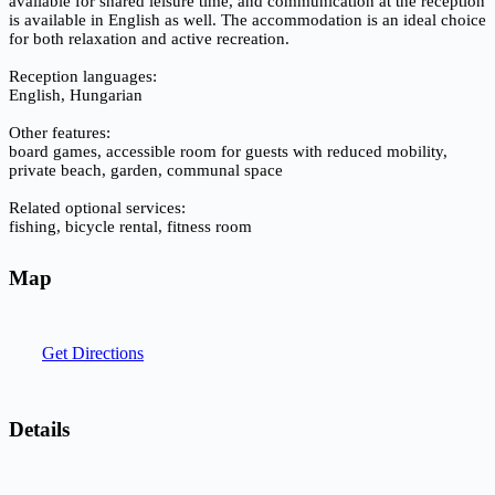
available for shared leisure time, and communication at the reception
is available in English as well. The accommodation is an ideal choice
for both relaxation and active recreation.
Reception languages:
English, Hungarian
Other features:
board games, accessible room for guests with reduced mobility,
private beach, garden, communal space
Related optional services:
fishing, bicycle rental, fitness room
Map
Get Directions
Details