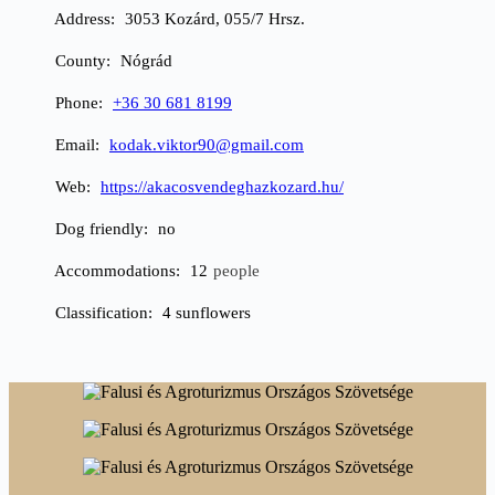
Address
3053 Kozárd, 055/7 Hrsz.
County
Nógrád
Phone
+36 30 681 8199
Email
kodak.viktor90@gmail.com
Web
https://akacosvendeghazkozard.hu/
Dog friendly
no
Accommodations
12
people
Classification
4 sunflowers